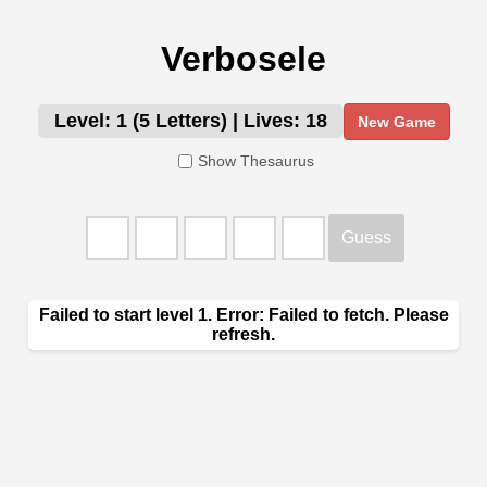
Verbosele
Level: 1 (5 Letters)
|
Lives: 18
New Game
Show Thesaurus
Guess
Enter Guess
Failed to start level 1. Error: Failed to fetch. Please
refresh.